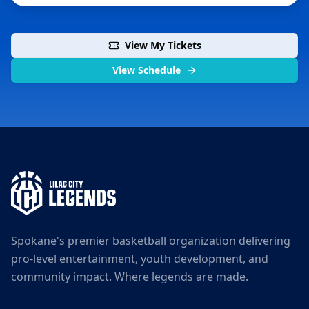
View My Tickets
View Schedule
Spokane's premier basketball organization delivering
pro-level entertainment, youth development, and
community impact. Where legends are made.