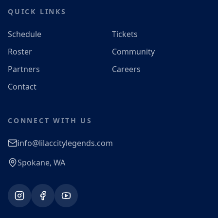
QUICK LINKS
Schedule
Tickets
Roster
Community
Partners
Careers
Contact
CONNECT WITH US
info@lilaccitylegends.com
Spokane, WA