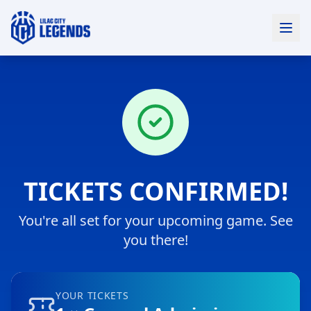
TICKETS CONFIRMED!
You're all set for
your upcoming game
. See
you there!
YOUR TICKETS