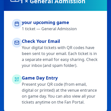
1
×
General Admission
your upcoming game
1
ticket
—
General Admission
Check Your Email
Your digital tickets with QR codes have
been sent to your email. Each ticket is in
a separate email for easy sharing. Check
your inbox (and spam folder).
Game Day Entry
Present your QR code (from email,
digital or printed) at the venue entrance
on game day. You can also view all your
tickets anytime on the Fan Portal.