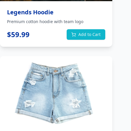
Legends Hoodie
Premium cotton hoodie with team logo
$
59.99
Add to Cart