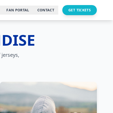
FAN PORTAL
CONTACT
GET TICKETS
DISE
 jerseys,