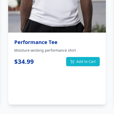
Performance Tee
Moisture-wicking performance shirt
$
34.99
Add to Cart