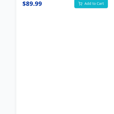
$
89.99
Add to Cart