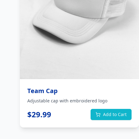
Team Cap
Adjustable cap with embroidered logo
$
29.99
Add to Cart