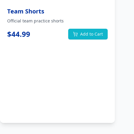
Team Shorts
Official team practice shorts
$
44.99
Add to Cart