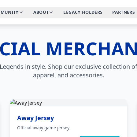
MUNITY
ABOUT
LEGACY HOLDERS
PARTNERS
ICIAL MERCHAN
Legends in style. Shop our exclusive collection of
apparel, and accessories.
Away Jersey
Official away game jersey