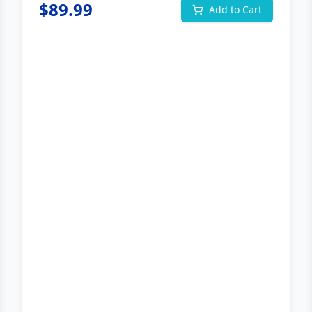
$
89.99
Add to Cart