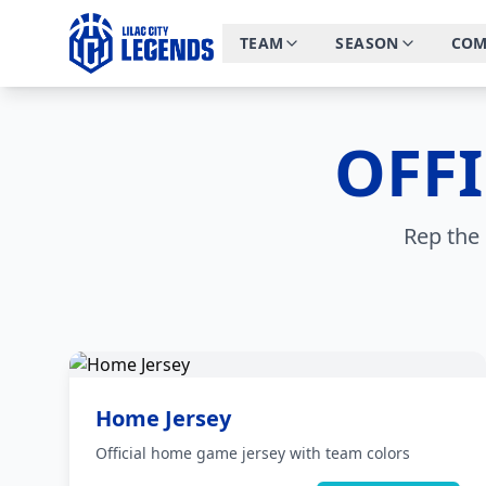
TEAM
SEASON
COM
OFF
Rep the 
Home Jersey
Official home game jersey with team colors